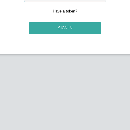
Have a token?
SIGN IN