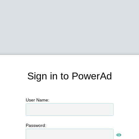
Sign in to PowerAd
User Name:
Password: